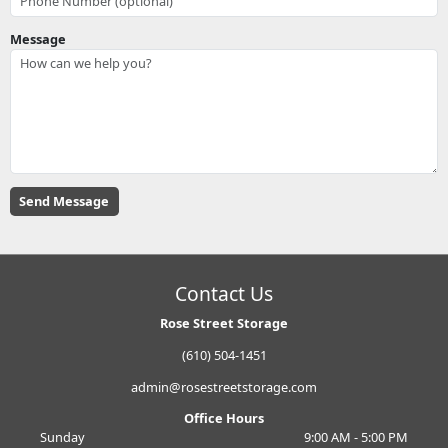
Message
Contact Us
Rose Street Storage
(610) 504-1451
admin@rosestreetstorage.com
Office Hours
Sunday
9:00 AM - 5:00 PM