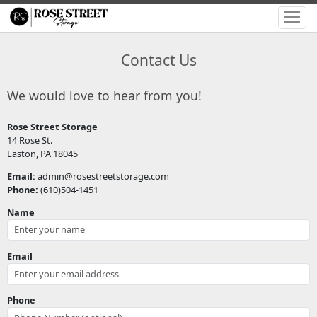
Contact Us
We would love to hear from you!
Rose Street Storage
14 Rose St.
Easton, PA 18045
Email:
admin@rosestreetstorage.com
Phone:
(610)504-1451
Name
Email
Phone